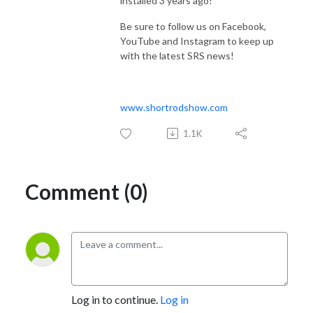
installed 3 years ago!
Be sure to follow us on Facebook,
YouTube and Instagram to keep up
with the latest SRS news!
www.shortrodshow.com
1.1K
Comment (0)
Log in to continue.
Log in