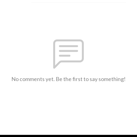
No comments yet. Be the first to say something!