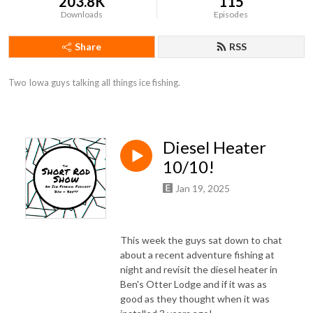
203.8K
115
Downloads
Episodes
Share
RSS
Two Iowa guys talking all things ice fishing.
Diesel Heater
10/10!
Jan 19, 2025
This week the guys sat down to chat
about a recent adventure fishing at
night and revisit the diesel heater in
Ben's Otter Lodge and if it was as
good as they thought when it was