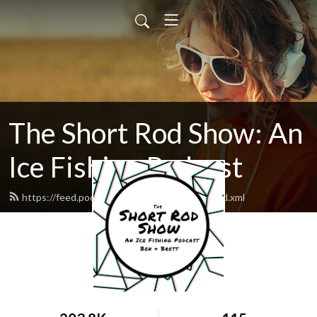
The Short Rod Show: An
Ice Fishing Podcast
https://feed.podbean.com/shortrodshow/feed.xml